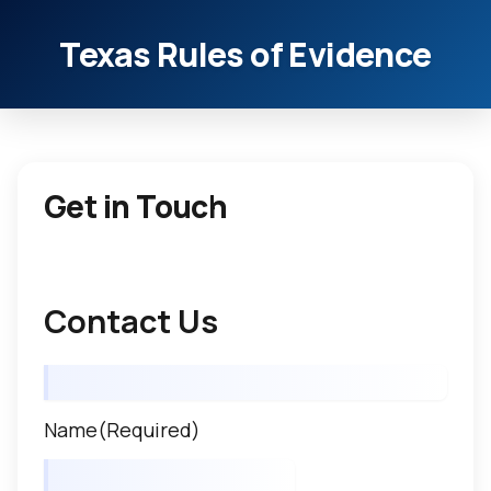
Texas Rules of Evidence
Get in Touch
Contact Us
Name
(Required)