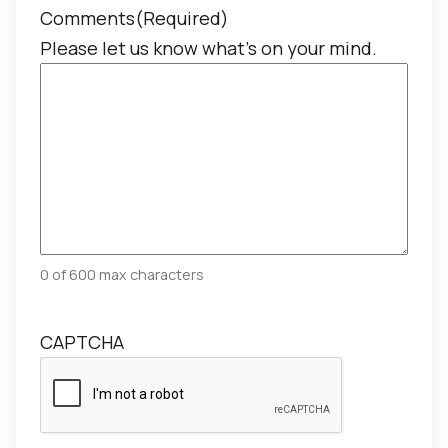
Comments
(Required)
Please let us know what's on your mind.
0 of 600 max characters
CAPTCHA