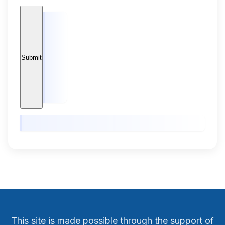
This site is made possible through the support of