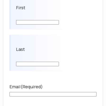
First
Last
Email
(Required)