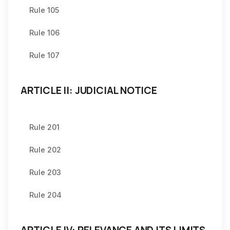
Rule 105
Rule 106
Rule 107
ARTICLE II: JUDICIAL NOTICE
Rule 201
Rule 202
Rule 203
Rule 204