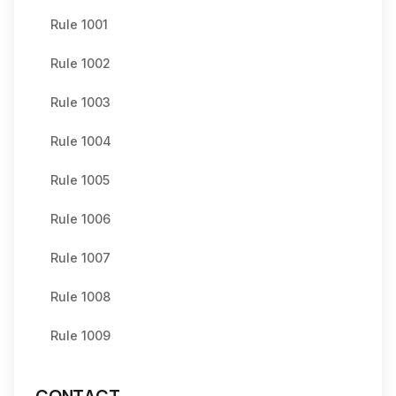
Rule 1001
Rule 1002
Rule 1003
Rule 1004
Rule 1005
Rule 1006
Rule 1007
Rule 1008
Rule 1009