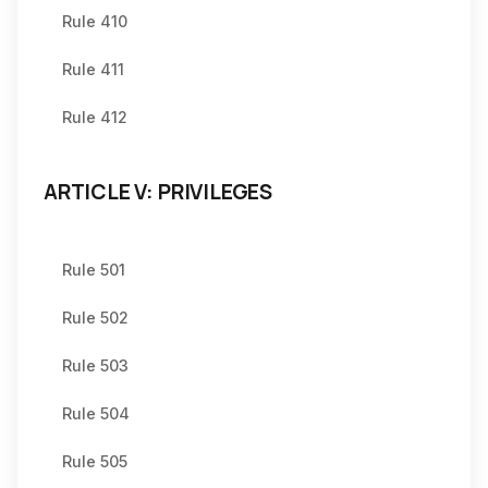
Rule 410
Rule 411
Rule 412
ARTICLE V: PRIVILEGES
Rule 501
Rule 502
Rule 503
Rule 504
Rule 505