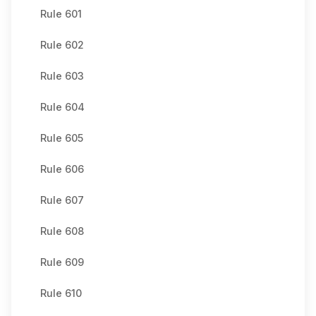
Rule 601
Rule 602
Rule 603
Rule 604
Rule 605
Rule 606
Rule 607
Rule 608
Rule 609
Rule 610