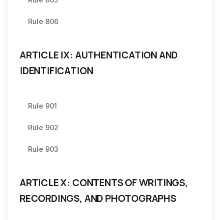
Rule 806
ARTICLE IX: AUTHENTICATION AND
IDENTIFICATION
Rule 901
Rule 902
Rule 903
ARTICLE X: CONTENTS OF WRITINGS,
RECORDINGS, AND PHOTOGRAPHS