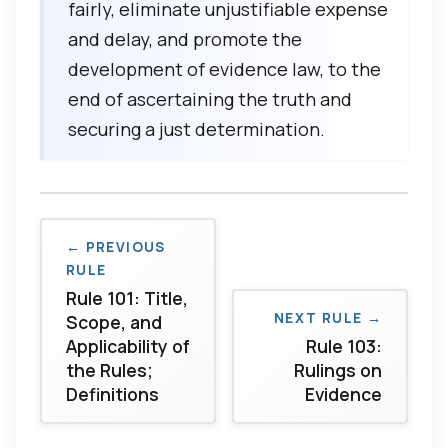
fairly, eliminate unjustifiable expense
and delay, and promote the
development of evidence law, to the
end of ascertaining the truth and
securing a just determination.
← PREVIOUS
RULE
Rule 101: Title,
NEXT RULE →
Scope, and
Applicability of
Rule 103:
the Rules;
Rulings on
Definitions
Evidence