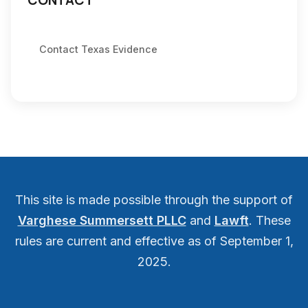
CONTACT
Contact Texas Evidence
This site is made possible through the support of
Varghese Summersett PLLC
and
Lawft
. These
rules are current and effective as of September 1,
2025.