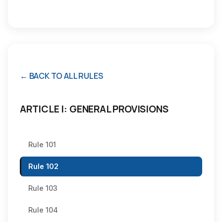
← BACK TO ALL RULES
ARTICLE I: GENERAL PROVISIONS
Rule 101
Rule 102
Rule 103
Rule 104