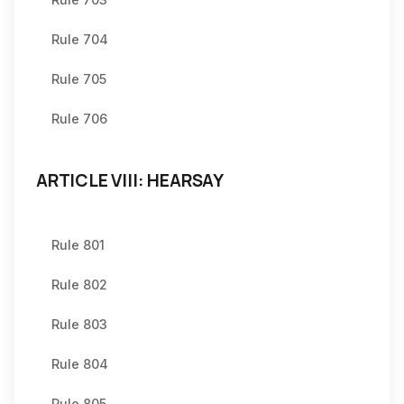
Rule 704
Rule 705
Rule 706
ARTICLE VIII: HEARSAY
Rule 801
Rule 802
Rule 803
Rule 804
Rule 805