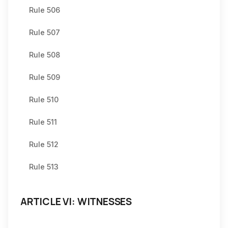
Rule 506
Rule 507
Rule 508
Rule 509
Rule 510
Rule 511
Rule 512
Rule 513
ARTICLE VI: WITNESSES