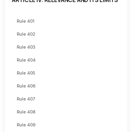
ARTICLE IV: RELEVANCE AND ITS LIMITS
Rule 401
Rule 402
Rule 403
Rule 404
Rule 405
Rule 406
Rule 407
Rule 408
Rule 409