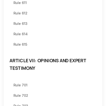
Rule 611
Rule 612
Rule 613
Rule 614
Rule 615
ARTICLE VII: OPINIONS AND EXPERT
TESTIMONY
Rule 701
Rule 702
Rule 703