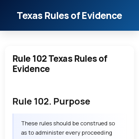
Texas Rules of Evidence
Rule 102 Texas Rules of
Evidence
Rule 102. Purpose
These rules should be construed so
as to administer every proceeding