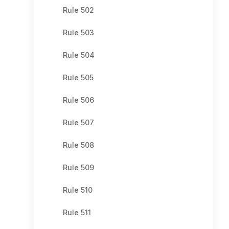
Rule 502
Rule 503
Rule 504
Rule 505
Rule 506
Rule 507
Rule 508
Rule 509
Rule 510
Rule 511