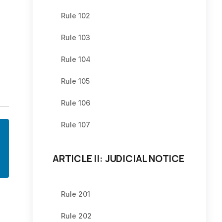
Rule 102
Rule 103
Rule 104
Rule 105
Rule 106
Rule 107
ARTICLE II: JUDICIAL NOTICE
Rule 201
Rule 202