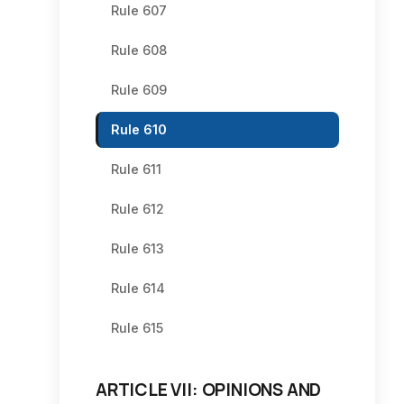
Rule 607
Rule 608
Rule 609
Rule 610
Rule 611
Rule 612
Rule 613
Rule 614
Rule 615
ARTICLE VII: OPINIONS AND