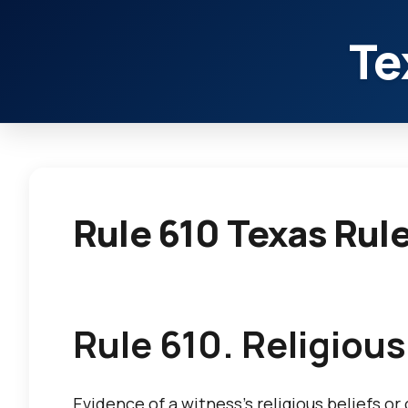
Te
Rule 610 Texas Rul
Rule 610. Religious
Evidence of a witness’s religious beliefs or