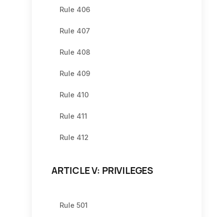
Rule 406
Rule 407
Rule 408
Rule 409
Rule 410
Rule 411
Rule 412
ARTICLE V: PRIVILEGES
Rule 501