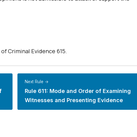
 of Criminal Evidence 615.
Next Rule →
f
Rule 611: Mode and Order of Examining
Witnesses and Presenting Evidence