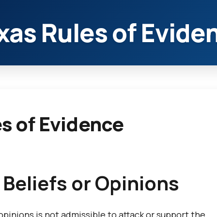
xas Rules of Evide
es of Evidence
 Beliefs or Opinions
 opinions is not admissible to attack or support the