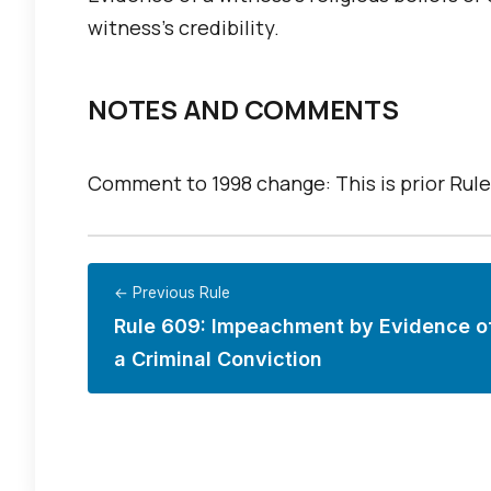
witness’s credibility.
NOTES AND COMMENTS
Comment to 1998 change: This is prior Rule
← Previous Rule
Rule 609: Impeachment by Evidence o
a Criminal Conviction