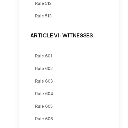
Rule 512
Rule 513
ARTICLE VI: WITNESSES
Rule 601
Rule 602
Rule 603
Rule 604
Rule 605
Rule 606