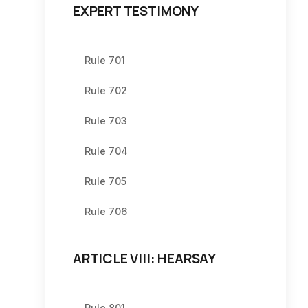
EXPERT TESTIMONY
Rule 701
Rule 702
Rule 703
Rule 704
Rule 705
Rule 706
ARTICLE VIII: HEARSAY
Rule 801