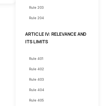
Rule 203
Rule 204
ARTICLE IV: RELEVANCE AND
ITS LIMITS
Rule 401
Rule 402
Rule 403
Rule 404
Rule 405