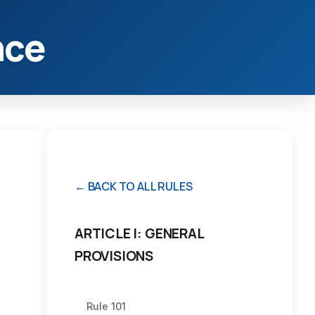
nce
← BACK TO ALL RULES
ARTICLE I: GENERAL
PROVISIONS
Rule 101