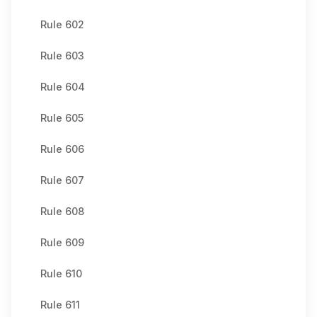
Rule 602
Rule 603
Rule 604
Rule 605
Rule 606
Rule 607
Rule 608
Rule 609
Rule 610
Rule 611