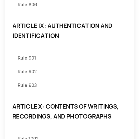
Rule 806
ARTICLE IX: AUTHENTICATION AND
IDENTIFICATION
Rule 901
Rule 902
Rule 903
ARTICLE X: CONTENTS OF WRITINGS,
RECORDINGS, AND PHOTOGRAPHS
Rule 1001