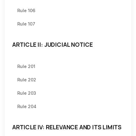
Rule 106
Rule 107
ARTICLE II: JUDICIAL NOTICE
Rule 201
Rule 202
Rule 203
Rule 204
ARTICLE IV: RELEVANCE AND ITS LIMITS