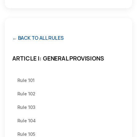
← BACK TO ALL RULES
ARTICLE I: GENERAL PROVISIONS
Rule 101
Rule 102
Rule 103
Rule 104
Rule 105