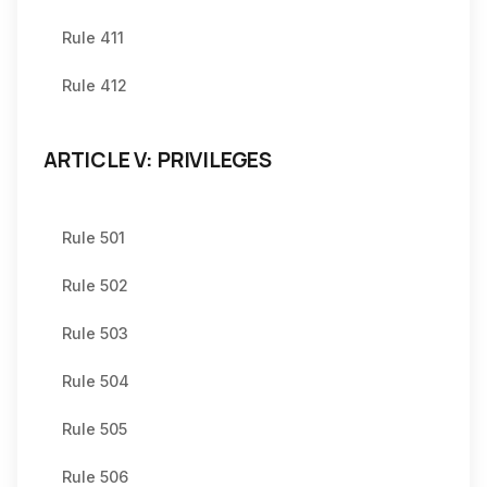
Rule 411
Rule 412
ARTICLE V: PRIVILEGES
Rule 501
Rule 502
Rule 503
Rule 504
Rule 505
Rule 506