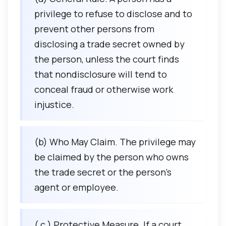
privilege to refuse to disclose and to
prevent other persons from
disclosing a trade secret owned by
the person, unless the court finds
that nondisclosure will tend to
conceal fraud or otherwise work
injustice.
(b) Who May Claim. The privilege may
be claimed by the person who owns
the trade secret or the person’s
agent or employee.
( c ) Protective Measure. If a court