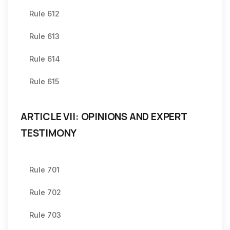
Rule 612
Rule 613
Rule 614
Rule 615
ARTICLE VII: OPINIONS AND EXPERT
TESTIMONY
Rule 701
Rule 702
Rule 703