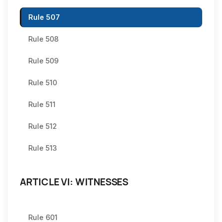
Rule 507
Rule 508
Rule 509
Rule 510
Rule 511
Rule 512
Rule 513
ARTICLE VI: WITNESSES
Rule 601