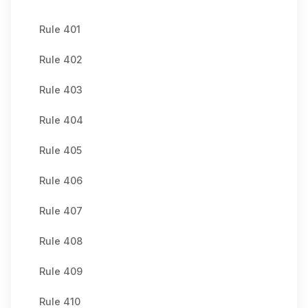
Rule 401
Rule 402
Rule 403
Rule 404
Rule 405
Rule 406
Rule 407
Rule 408
Rule 409
Rule 410