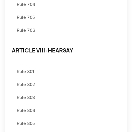
Rule 704
Rule 705
Rule 706
ARTICLE VIII: HEARSAY
Rule 801
Rule 802
Rule 803
Rule 804
Rule 805