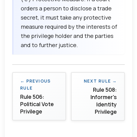
orders a person to disclose a trade
secret, it must take any protective
measure required by the interests of
the privilege holder and the parties
and to further justice.
← PREVIOUS
NEXT RULE →
RULE
Rule 508:
Rule 506:
Informer's
Political Vote
Identity
Privilege
Privilege