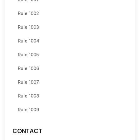
Rule 1002
Rule 1003
Rule 1004
Rule 1005
Rule 1006
Rule 1007
Rule 1008
Rule 1009
CONTACT