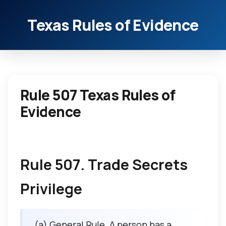
Texas Rules of Evidence
Rule 507 Texas Rules of
Evidence
Rule 507. Trade Secrets
Privilege
(a) General Rule. A person has a