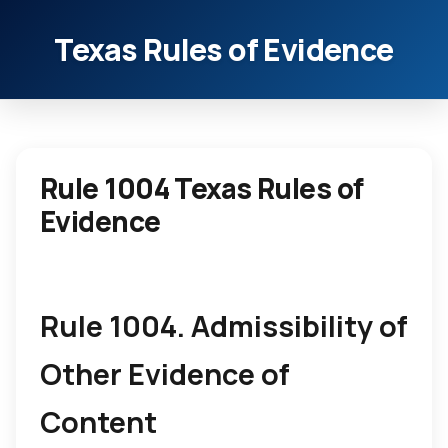
Texas Rules of Evidence
Rule 1004 Texas Rules of
Evidence
Rule 1004. Admissibility of
Other Evidence of
Content