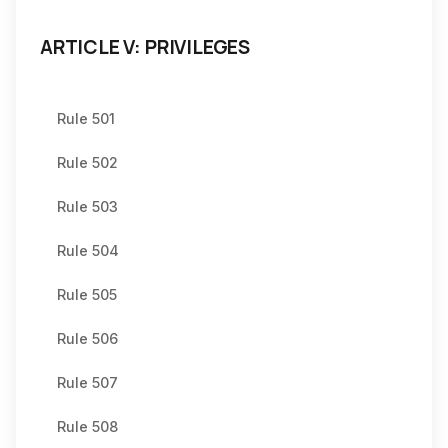
ARTICLE V: PRIVILEGES
Rule 501
Rule 502
Rule 503
Rule 504
Rule 505
Rule 506
Rule 507
Rule 508