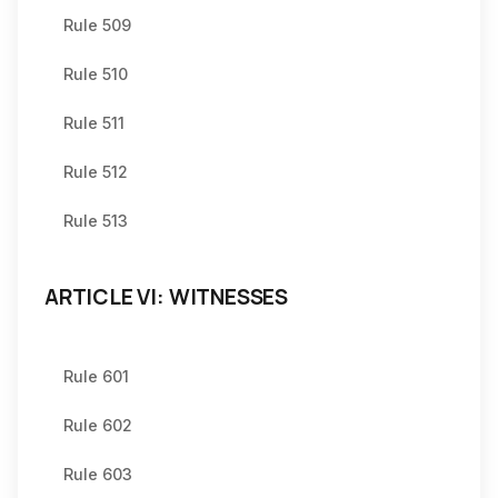
Rule 509
Rule 510
Rule 511
Rule 512
Rule 513
ARTICLE VI: WITNESSES
Rule 601
Rule 602
Rule 603