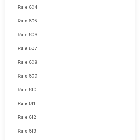
Rule 604
Rule 605
Rule 606
Rule 607
Rule 608
Rule 609
Rule 610
Rule 611
Rule 612
Rule 613