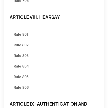
Rule 706
ARTICLE VIII: HEARSAY
Rule 801
Rule 802
Rule 803
Rule 804
Rule 805
Rule 806
ARTICLE IX: AUTHENTICATION AND