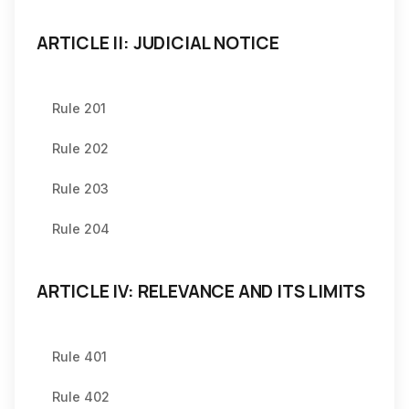
ARTICLE II: JUDICIAL NOTICE
Rule 201
Rule 202
Rule 203
Rule 204
ARTICLE IV: RELEVANCE AND ITS LIMITS
Rule 401
Rule 402