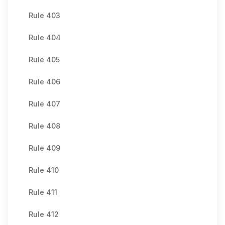
Rule 403
Rule 404
Rule 405
Rule 406
Rule 407
Rule 408
Rule 409
Rule 410
Rule 411
Rule 412