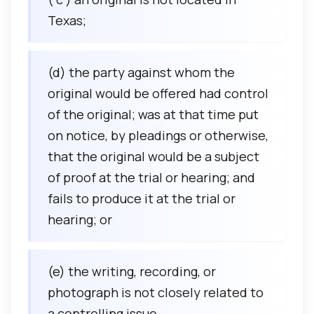
Texas;
(d) the party against whom the
original would be offered had control
of the original; was at that time put
on notice, by pleadings or otherwise,
that the original would be a subject
of proof at the trial or hearing; and
fails to produce it at the trial or
hearing; or
(e) the writing, recording, or
photograph is not closely related to
a controlling issue.