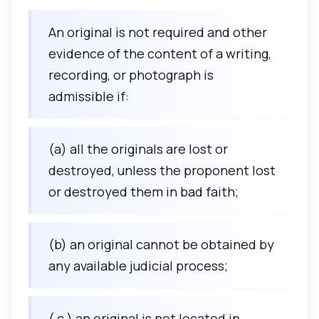
An original is not required and other
evidence of the content of a writing,
recording, or photograph is
admissible if:
(a) all the originals are lost or
destroyed, unless the proponent lost
or destroyed them in bad faith;
(b) an original cannot be obtained by
any available judicial process;
( c ) an original is not located in