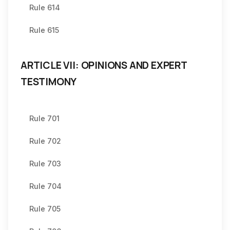
Rule 614
Rule 615
ARTICLE VII: OPINIONS AND EXPERT
TESTIMONY
Rule 701
Rule 702
Rule 703
Rule 704
Rule 705