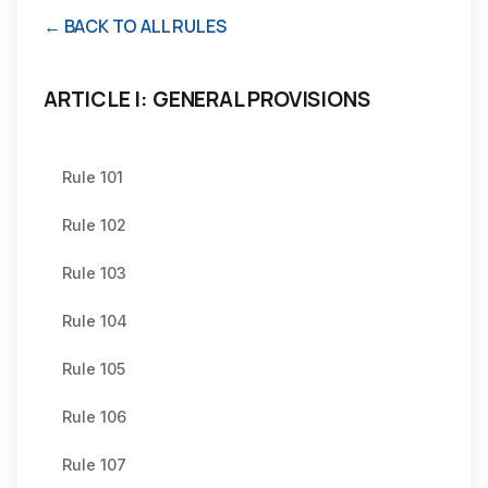
← BACK TO ALL RULES
ARTICLE I: GENERAL PROVISIONS
Rule 101
Rule 102
Rule 103
Rule 104
Rule 105
Rule 106
Rule 107