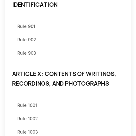
IDENTIFICATION
Rule 901
Rule 902
Rule 903
ARTICLE X: CONTENTS OF WRITINGS,
RECORDINGS, AND PHOTOGRAPHS
Rule 1001
Rule 1002
Rule 1003