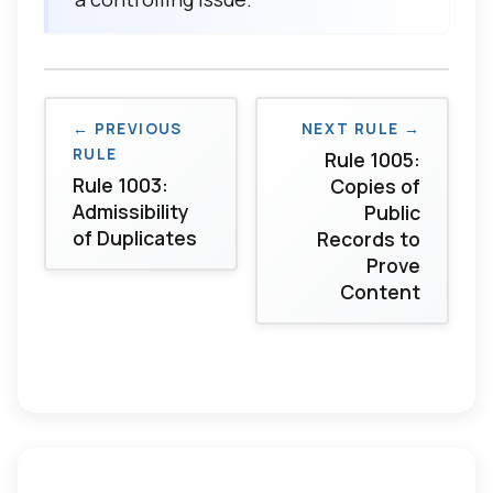
← PREVIOUS
NEXT RULE →
RULE
Rule 1005:
Rule 1003:
Copies of
Admissibility
Public
of Duplicates
Records to
Prove
Content