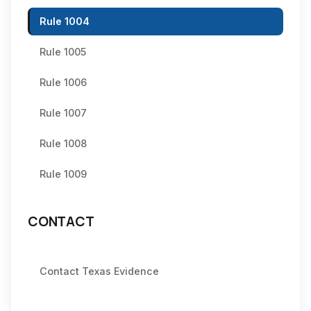
Rule 1004
Rule 1005
Rule 1006
Rule 1007
Rule 1008
Rule 1009
CONTACT
Contact Texas Evidence