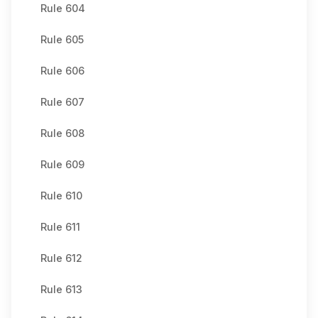
Rule 604
Rule 605
Rule 606
Rule 607
Rule 608
Rule 609
Rule 610
Rule 611
Rule 612
Rule 613