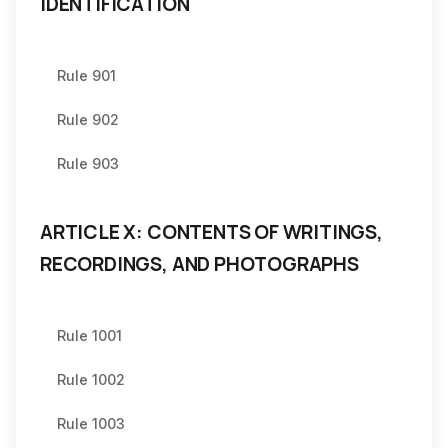
IDENTIFICATION
Rule 901
Rule 902
Rule 903
ARTICLE X: CONTENTS OF WRITINGS,
RECORDINGS, AND PHOTOGRAPHS
Rule 1001
Rule 1002
Rule 1003