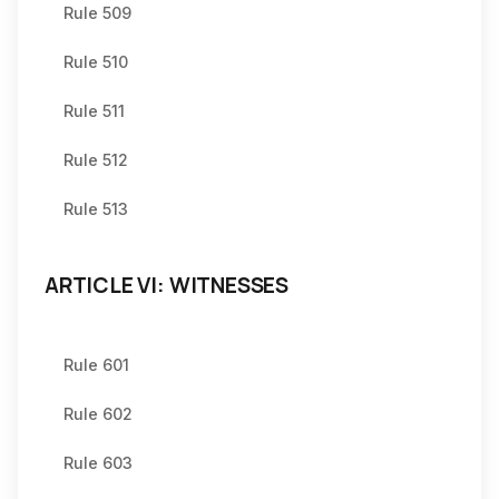
Rule 509
Rule 510
Rule 511
Rule 512
Rule 513
ARTICLE VI: WITNESSES
Rule 601
Rule 602
Rule 603