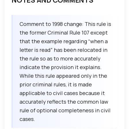
Comment to 1998 change: This rule is
the former Criminal Rule 107 except
that the example regarding “when a
letter is read” has been relocated in
the rule so as to more accurately
indicate the provision it explains.
While this rule appeared only in the
prior criminal rules, it is made
applicable to civil cases because it
accurately reflects the common law
rule of optional completeness in civil
cases.