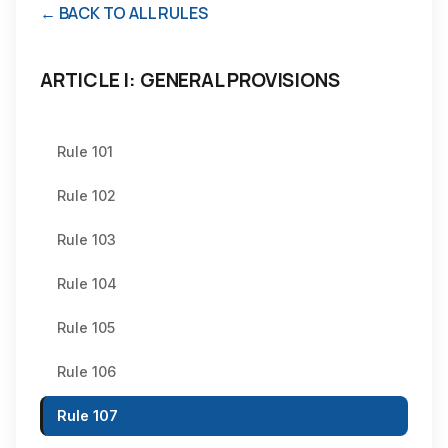
← BACK TO ALL RULES
ARTICLE I: GENERAL PROVISIONS
Rule 101
Rule 102
Rule 103
Rule 104
Rule 105
Rule 106
Rule 107