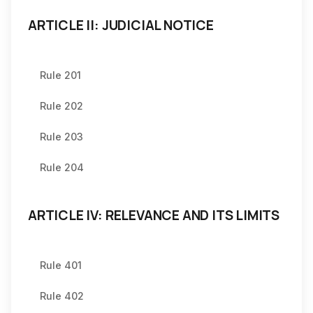
ARTICLE II: JUDICIAL NOTICE
Rule 201
Rule 202
Rule 203
Rule 204
ARTICLE IV: RELEVANCE AND ITS LIMITS
Rule 401
Rule 402