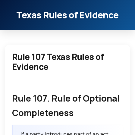
Texas Rules of Evidence
Rule 107 Texas Rules of
Evidence
Rule 107. Rule of Optional
Completeness
If a party introduces part of an act,