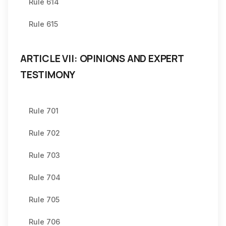
Rule 614
Rule 615
ARTICLE VII: OPINIONS AND EXPERT
TESTIMONY
Rule 701
Rule 702
Rule 703
Rule 704
Rule 705
Rule 706