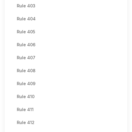
Rule 403
Rule 404
Rule 405
Rule 406
Rule 407
Rule 408
Rule 409
Rule 410
Rule 411
Rule 412