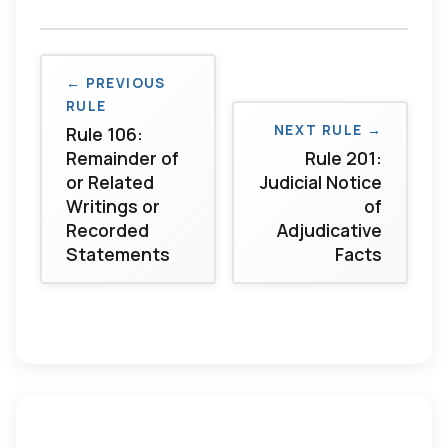
← PREVIOUS
RULE
NEXT RULE →
Rule 106:
Remainder of
Rule 201:
or Related
Judicial Notice
Writings or
of
Recorded
Adjudicative
Statements
Facts