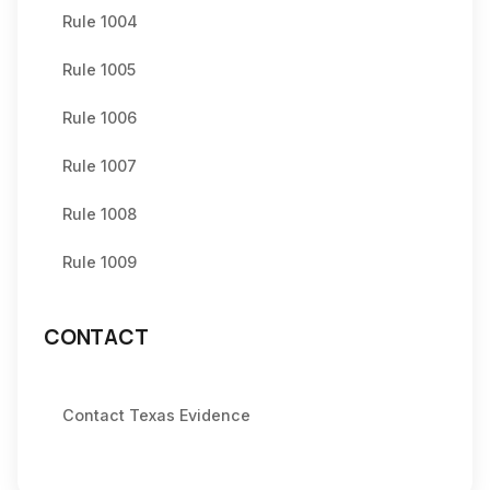
Rule 1004
Rule 1005
Rule 1006
Rule 1007
Rule 1008
Rule 1009
CONTACT
Contact Texas Evidence