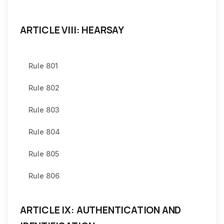
ARTICLE VIII: HEARSAY
Rule 801
Rule 802
Rule 803
Rule 804
Rule 805
Rule 806
ARTICLE IX: AUTHENTICATION AND