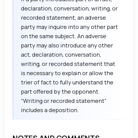
declaration, conversation, writing, or
recorded statement, an adverse
party may inquire into any other part
on the same subject. An adverse
party may also introduce any other
act, declaration, conversation,
writing, or recorded statement that
is necessary to explain or allow the
trier of fact to fully understand the
part offered by the opponent.
“Writing or recorded statement”
includes a deposition.
NOTES AND COMMENTS