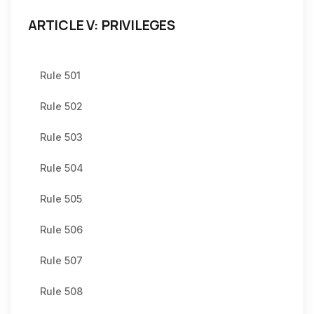
ARTICLE V: PRIVILEGES
Rule 501
Rule 502
Rule 503
Rule 504
Rule 505
Rule 506
Rule 507
Rule 508