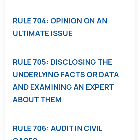
RULE 704: OPINION ON AN
ULTIMATE ISSUE
RULE 705: DISCLOSING THE
UNDERLYING FACTS OR DATA
AND EXAMINING AN EXPERT
ABOUT THEM
RULE 706: AUDIT IN CIVIL