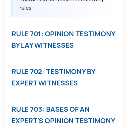
rules:
RULE 701: OPINION TESTIMONY
BY LAY WITNESSES
RULE 702: TESTIMONY BY
EXPERT WITNESSES
RULE 703: BASES OF AN
EXPERT'S OPINION TESTIMONY