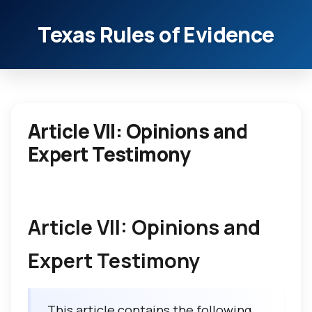
Texas Rules of Evidence
Article VII: Opinions and
Expert Testimony
Article VII: Opinions and
Expert Testimony
This article contains the following